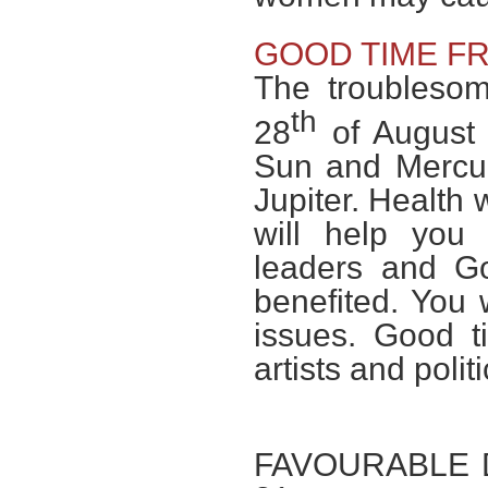
GOOD TIME F
The troublesom
th
28
of August 
Sun and Mercur
Jupiter. Health 
will help you 
leaders and Go
benefited. You w
issues. Good t
artists and polit
FAVOURABLE DAY