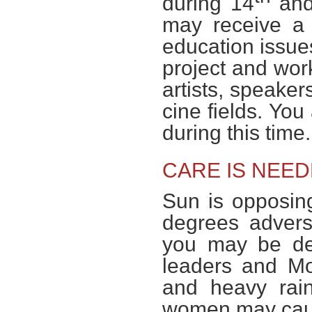
during 14
and
may receive a 
education issue
project and work
artists, speaker
cine fields. You
during this time
CARE IS NEED
Sun is opposi
degrees adver
you may be dece
leaders and Mo
and heavy rain
women may caus