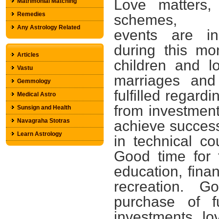
Love matters,
Matrimonial Matching
Remedies
schemes, 
Any Astrology Related
events are in
during this mo
Articles
children and l
Vastu
marriages and
Gemmology
fulfilled regard
Medical Astro
from investmen
Sunsign and Health
Navagraha Stotras
achieve success i
Learn Astrology
in technical c
Good time for 
education, finan
recreation. 
purchase of f
investments, lo