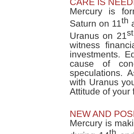
CARE IS NEE
Mercury is fo
th
Saturn on 11
a
st
Uranus on 21
witness financ
investments. Ed
cause of co
speculations. 
with Uranus yo
Attitude of you
NEW AND POSI
Mercury is mak
th