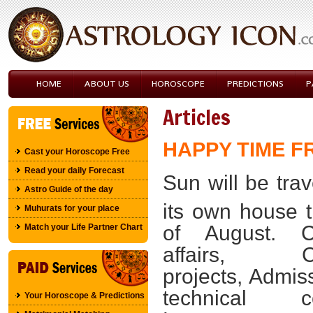
HOME
ABOUT US
HOROSCOPE
PREDICTIONS
P
Articles
HAPPY TIME 
Cast your Horoscope Free
Read your daily Forecast
Sun will be trav
Astro Guide of the day
its own house ti
Muhurats for your place
of August. Ch
Match your Life Partner Chart
affairs, Cr
projects, Admis
technical co
Your Horoscope & Predictions