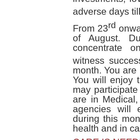
adverse days til
rd
From 23
onwar
of August. Du
concentrate 
witness succes
month. You are l
You will enjoy
may participate
are in Medical, 
agencies will 
during this mon
health and in c