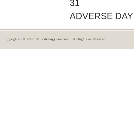
31
ADVERSE DAYS: 
Copyrights
2007-2026 ©
astrologyicon.com
| All Rights are Reserved.