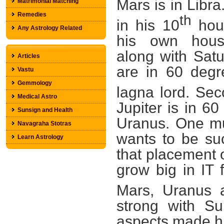
Mars is in Libra
Matrimonial Matching
Remedies
th
in his 10
hou
Any Astrology Related
his own hou
along with Sat
Articles
are in 60 degr
Vastu
Gemmology
lagna lord. Sec
Medical Astro
Jupiter is in 6
Sunsign and Health
Uranus. One mu
Navagraha Stotras
wants to be suc
Learn Astrology
that placement o
grow big in IT 
Mars, Uranus a
strong with S
aspects made him