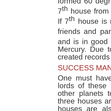
formed 60 degr
th
7
house from l
th
If 7
house is n
friends and par
and is in good 
Mercury. Due t
created records
SUCCESS MAN
One must have
lords of these
other planets 
three houses ar
houses are als