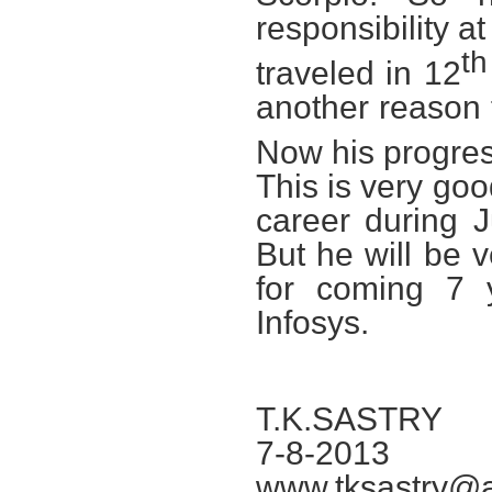
responsibility a
th
traveled in 12
another reason 
Now his progress
This is very go
career during 
But he will be 
for coming 7 
Infosys.
T.K.SASTRY
7-8-2013
www.tksastry@a