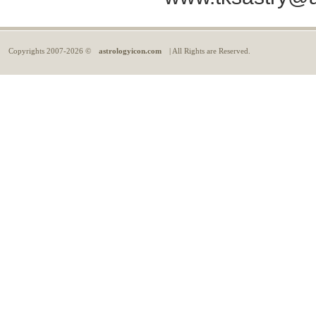
Copyrights
2007-2026 ©
astrologyicon.com
| All Rights are Reserved.