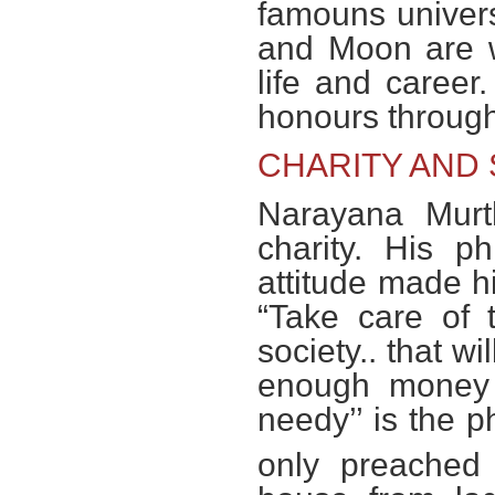
famouns univers
and Moon are w
life and career
honours through 
CHARITY AND 
Narayana Murth
charity. His p
attitude made hi
“Take care of 
society.. that wi
enough money t
needy’’ is the 
only preached 