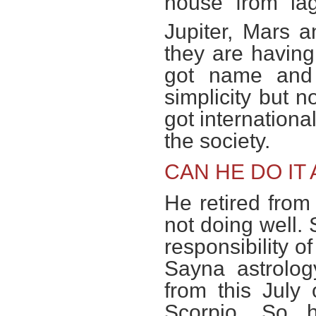
house from lag
Jupiter, Mars 
they are having
got name and 
simplicity but 
got internationa
the society.
CAN HE DO IT
He retired from 
not doing well.
responsibility o
Sayna astrolog
from this July
Scorpio. So 