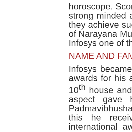
horoscope. Scor
strong minded an
they achieve su
of Narayana Mu
Infosys one of th
NAME AND FA
Infosys became
awards for his 
th
10
house and i
aspect gave 
Padmavibhushan
this he rece
international a