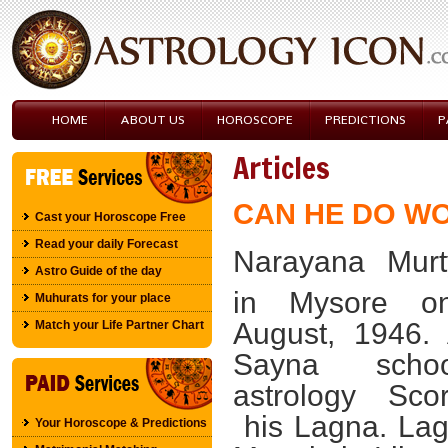
HOME
ABOUT US
HOROSCOPE
PREDICTIONS
P
Articles
CAN HE DO W
Cast your Horoscope Free
Read your daily Forecast
Narayana Murt
Astro Guide of the day
in
Mysore
o
Muhurats for your place
August, 1946
.
Match your Life Partner Chart
Sayna scho
astrology Sco
his Lagna. Lag
Your Horoscope & Predictions