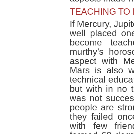
TEACHING TO 
If Mercury, Jupit
well placed on
become teach
murthy’s horo
aspect with Me
Mars is also w
technical educat
but with in no 
was not success
people are str
they failed onc
with few frie